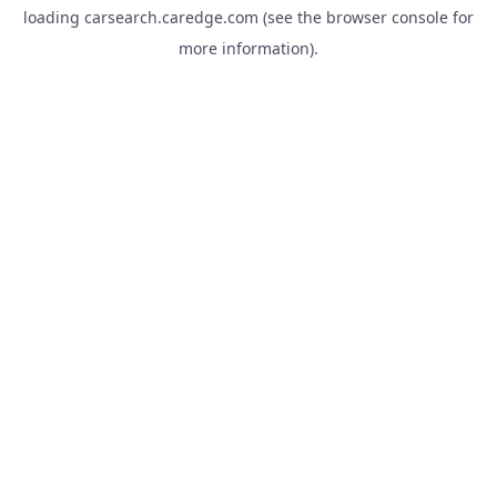
loading
carsearch.caredge.com
(see the
browser console
for
more information).