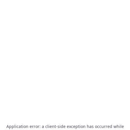
Application error: a
client
-side exception has occurred while