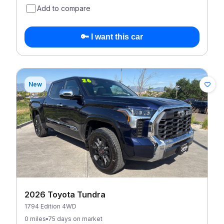
Add to compare
🔑 I want this car
New
2026 Toyota Tundra
1794 Edition 4WD
0 miles
75 days on market