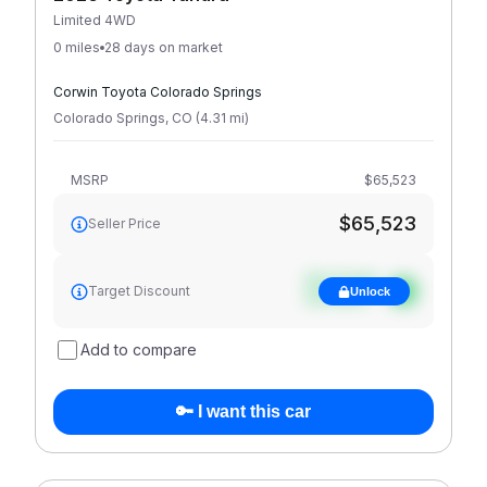
Limited 4WD
0 miles
28 days on market
Corwin Toyota Colorado Springs
Colorado Springs
,
CO
(
4.31
mi
)
MSRP
$65,523
$65,523
Seller Price
See target
Target Discount
Unlock
discount
Add to compare
🔑 I want this car