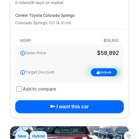
0 miles
28 days on market
Corwin Toyota Colorado Springs
Colorado Springs
,
CO
(
4.31
mi
)
MSRP
$58,892
$58,892
Seller Price
See target
Target Discount
Unlock
discount
Add to compare
🔑 I want this car
New
Hybrid