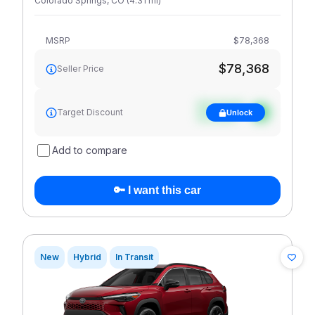
Colorado Springs
,
CO
(
4.31
mi
)
MSRP
$78,368
$78,368
Seller Price
See target
Target Discount
Unlock
discount
Add to compare
🔑 I want this car
New
Hybrid
In Transit