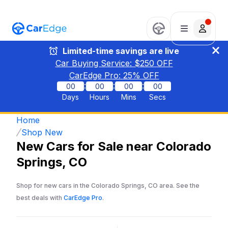
Limited-time savings are live
Car Buying Service: $
250
OFF
CarEdge Pro:
25
% OFF
:
:
:
00
00
00
00
Days
Hours
Mins
Secs
Home
Shop New
New Cars for Sale near Colorado
Springs, CO
Shop for new cars in the Colorado Springs, CO area. See the
best deals with
CarEdge Pro
.