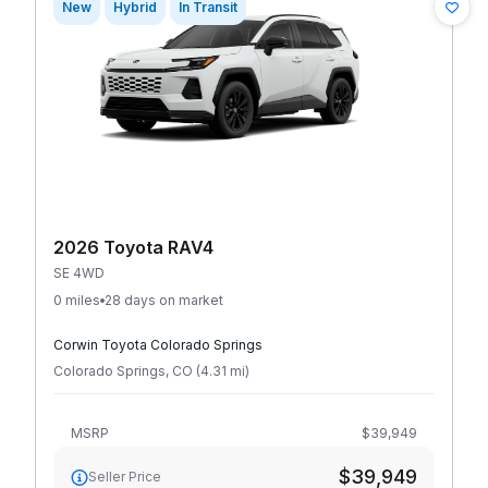
New
Hybrid
In Transit
2026 Toyota RAV4
SE 4WD
0 miles
28 days on market
Corwin Toyota Colorado Springs
Colorado Springs
,
CO
(
4.31
mi
)
MSRP
$39,949
$39,949
Seller Price