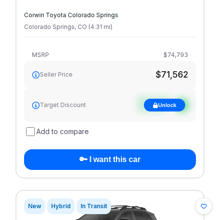
Corwin Toyota Colorado Springs
Colorado Springs
,
CO
(
4.31
mi
)
MSRP
$74,793
$71,562
Seller Price
See target
Target Discount
Unlock
discount
Add to compare
🔑 I want this car
New
Hybrid
In Transit