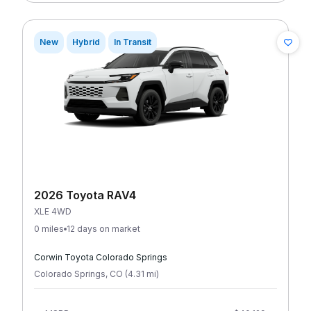
New
Hybrid
In Transit
2026 Toyota RAV4
XLE 4WD
0 miles
12 days on market
Corwin Toyota Colorado Springs
Colorado Springs
,
CO
(
4.31
mi
)