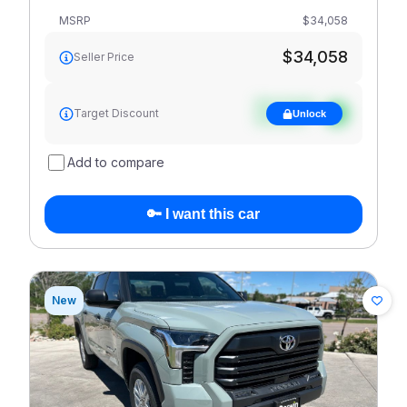
MSRP
$34,058
$34,058
Seller Price
See target
Target Discount
Unlock
discount
Add to compare
🔑 I want this car
New