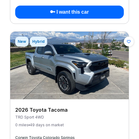
🔑 I want this car
New
Hybrid
2026 Toyota Tacoma
TRD Sport 4WD
0 miles
49 days on market
Corwin Toyota Colorado Springs