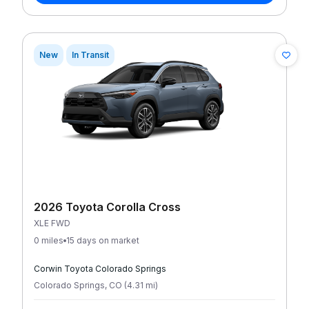
New
In Transit
2026 Toyota Corolla Cross
XLE FWD
0 miles
15 days on market
Corwin Toyota Colorado Springs
Colorado Springs
,
CO
(
4.31
mi
)