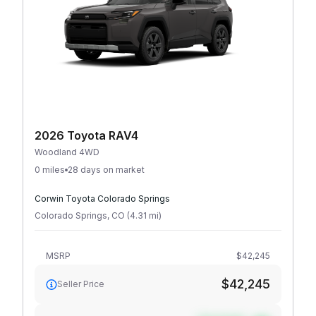
2026 Toyota RAV4
Woodland 4WD
0 miles
28 days on market
Corwin Toyota Colorado Springs
Colorado Springs
,
CO
(
4.31
mi
)
MSRP
$42,245
$42,245
Seller Price