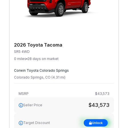
2026 Toyota Tacoma
SR5 4WD
0 miles
28 days on market
Corwin Toyota Colorado Springs
Colorado Springs
,
CO
(
4.31
mi
)
MSRP
$43,573
$43,573
Seller Price
See target
Target Discount
Unlock
discount