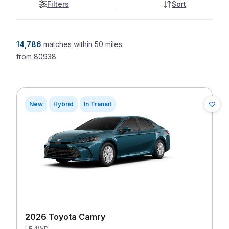
Filters
Sort
14,786
matches
within 50 miles
from
80938
New
Hybrid
In Transit
2026 Toyota Camry
LE 4WD