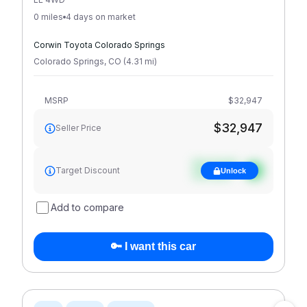
0 miles
4 days on market
Corwin Toyota Colorado Springs
Colorado Springs
,
CO
(
4.31
mi
)
MSRP
$32,947
$32,947
Seller Price
See target
Target Discount
Unlock
discount
Add to compare
🔑 I want this car