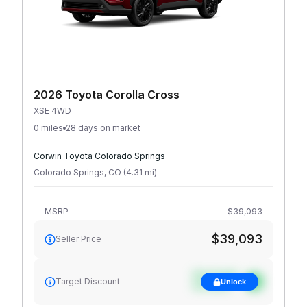
2026 Toyota Corolla Cross
XSE 4WD
0 miles
28 days on market
Corwin Toyota Colorado Springs
Colorado Springs
,
CO
(
4.31
mi
)
MSRP
$39,093
$39,093
Seller Price
See target
Target Discount
Unlock
discount