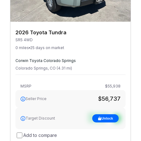
2026 Toyota Tundra
SR5 4WD
0 miles
25 days on market
Corwin Toyota Colorado Springs
Colorado Springs
,
CO
(
4.31
mi
)
MSRP
$55,938
$56,737
Seller Price
See target
Target Discount
Unlock
discount
Add to compare