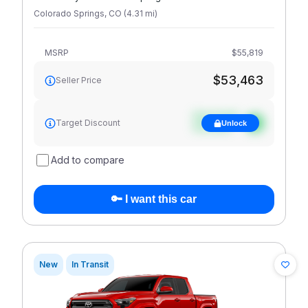
Colorado Springs
,
CO
(
4.31
mi
)
MSRP
$55,819
$53,463
Seller Price
See target
Target Discount
Unlock
discount
Add to compare
🔑 I want this car
New
In Transit