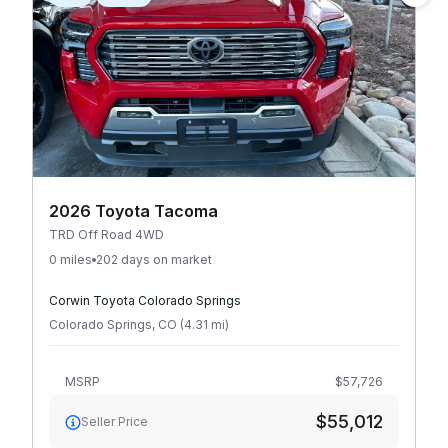
2026 Toyota Tacoma
TRD Off Road 4WD
0 miles
202 days on market
Corwin Toyota Colorado Springs
Colorado Springs
,
CO
(
4.31
mi
)
MSRP
$57,726
$55,012
Seller Price