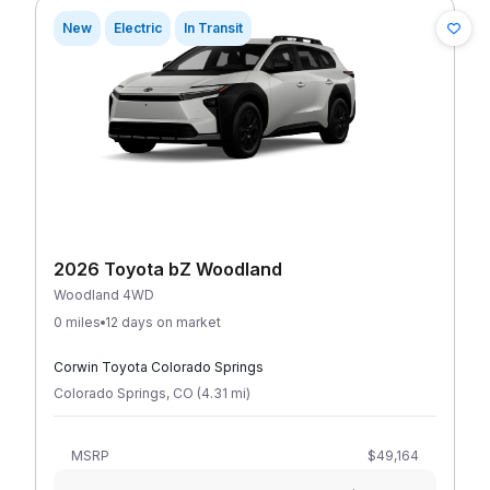
New
Electric
In Transit
2026 Toyota bZ Woodland
Woodland 4WD
0 miles
12 days on market
Corwin Toyota Colorado Springs
Colorado Springs
,
CO
(
4.31
mi
)
MSRP
$49,164