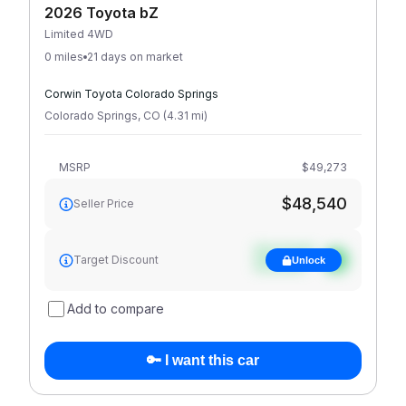
2026 Toyota bZ
Limited 4WD
0 miles
21 days on market
Corwin Toyota Colorado Springs
Colorado Springs
,
CO
(
4.31
mi
)
MSRP
$49,273
$48,540
Seller Price
See target
Target Discount
Unlock
discount
Add to compare
🔑 I want this car