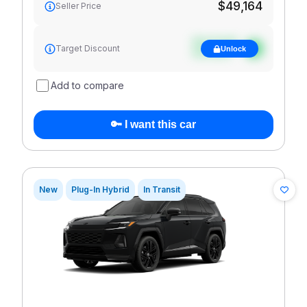
$49,164
Seller Price
See target
Target Discount
Unlock
discount
Add to compare
🔑 I want this car
New
Plug-In Hybrid
In Transit