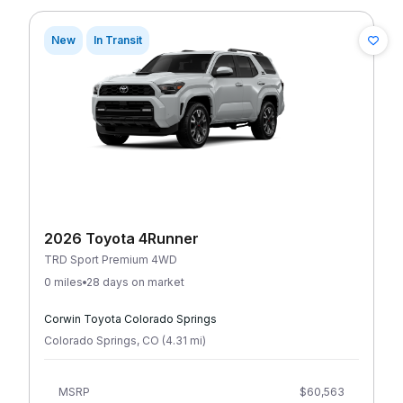
New
In Transit
2026 Toyota 4Runner
TRD Sport Premium 4WD
0 miles
28 days on market
Corwin Toyota Colorado Springs
Colorado Springs
,
CO
(
4.31
mi
)
MSRP
$60,563