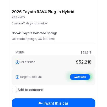
2026 Toyota RAV4 Plug-in Hybrid
XSE 4WD
0 miles
11 days on market
Corwin Toyota Colorado Springs
Colorado Springs
,
CO
(
4.31
mi
)
MSRP
$52,218
$52,218
Seller Price
See target
Target Discount
Unlock
discount
Add to compare
🔑 I want this car