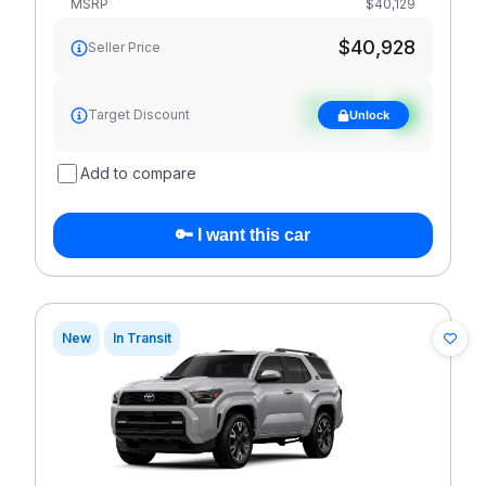
MSRP
$40,129
$40,928
Seller Price
See target
Target Discount
Unlock
discount
Add to compare
🔑 I want this car
New
In Transit