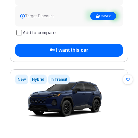
See target
Target Discount
Unlock
discount
Add to compare
🔑 I want this car
New
Hybrid
In Transit