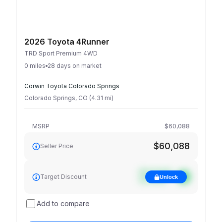
2026 Toyota 4Runner
TRD Sport Premium 4WD
0 miles
28 days on market
Corwin Toyota Colorado Springs
Colorado Springs
,
CO
(
4.31
mi
)
MSRP
$60,088
$60,088
Seller Price
See target
Target Discount
Unlock
discount
Add to compare