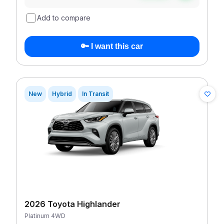
Add to compare
🔑 I want this car
New
Hybrid
In Transit
2026 Toyota Highlander
Platinum 4WD