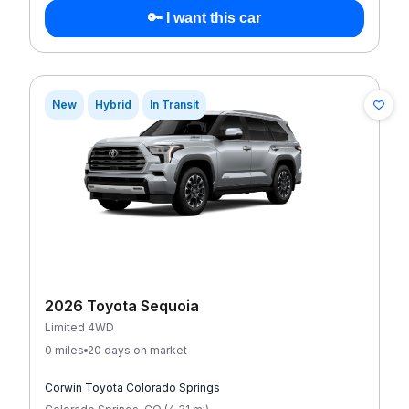
🔑 I want this car
New
Hybrid
In Transit
2026 Toyota Sequoia
Limited 4WD
0 miles
20 days on market
Corwin Toyota Colorado Springs