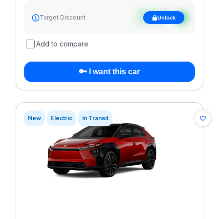
See target
Target Discount
Unlock
discount
Add to compare
🔑 I want this car
New
Electric
In Transit