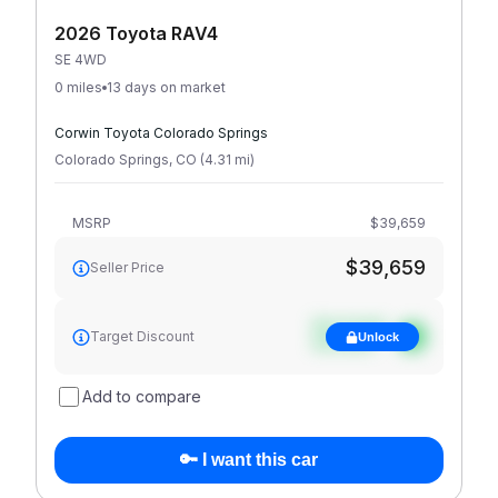
2026 Toyota RAV4
SE 4WD
0 miles
13 days on market
Corwin Toyota Colorado Springs
Colorado Springs
,
CO
(
4.31
mi
)
MSRP
$39,659
$39,659
Seller Price
See target
Target Discount
Unlock
discount
Add to compare
🔑 I want this car