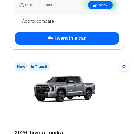
See target
Target Discount
Unlock
discount
Add to compare
🔑 I want this car
New
In Transit
2026 Toyota Tundra