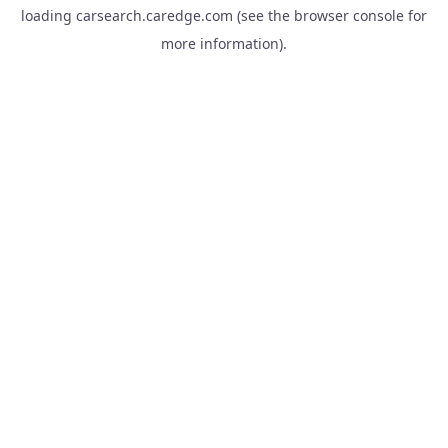
loading
carsearch.caredge.com
(see the
browser console
for
more information).