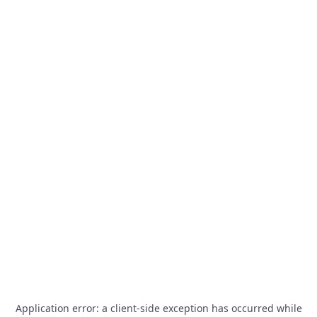
Application error: a
client
-side exception has occurred while