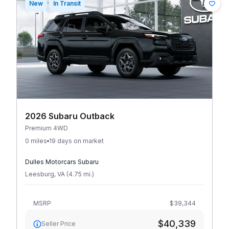
New
In Transit
2026 Subaru Outback
Premium 4WD
0 miles
19 days on market
Dulles Motorcars Subaru
Leesburg
,
VA
(
4.75
mi
.
)
MSRP
$39,344
$40,339
Seller Price