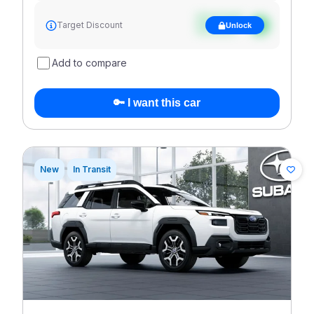
See target
Target Discount
Unlock
discount
Add to compare
🔑 I want this car
New
In Transit