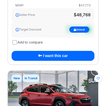
MSRP
$47,773
$48,768
Seller Price
See target
Target Discount
Unlock
discount
Add to compare
🔑 I want this car
New
In Transit