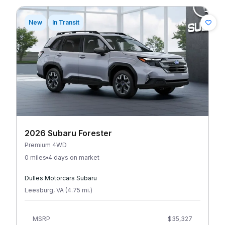
New
In Transit
2026 Subaru Forester
Premium 4WD
0 miles
4 days on market
Dulles Motorcars Subaru
Leesburg
,
VA
(
4.75
mi
.
)
MSRP
$35,327