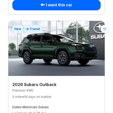
🔑 I want this car
New
In Transit
2026 Subaru Outback
Premium 4WD
0 miles
19 days on market
Dulles Motorcars Subaru