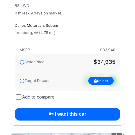
RS 4WD
0 miles
19 days on market
Dulles Motorcars Subaru
Leesburg
,
VA
(
4.75
mi
.
)
MSRP
$33,940
$34,935
Seller Price
See target
Target Discount
Unlock
discount
Add to compare
🔑 I want this car