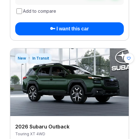
Add to compare
🔑 I want this car
New
In Transit
2026 Subaru Outback
Touring XT 4WD