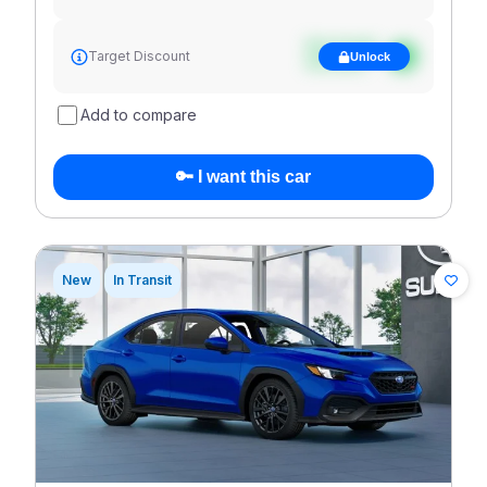
See target
Target Discount
Unlock
discount
Add to compare
🔑 I want this car
New
In Transit