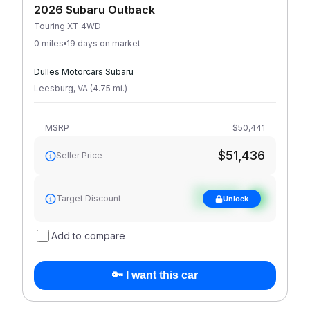
2026 Subaru Outback
Touring XT 4WD
0 miles
19 days on market
Dulles Motorcars Subaru
Leesburg
,
VA
(
4.75
mi
.
)
MSRP
$50,441
$51,436
Seller Price
See target
Target Discount
Unlock
discount
Add to compare
🔑 I want this car