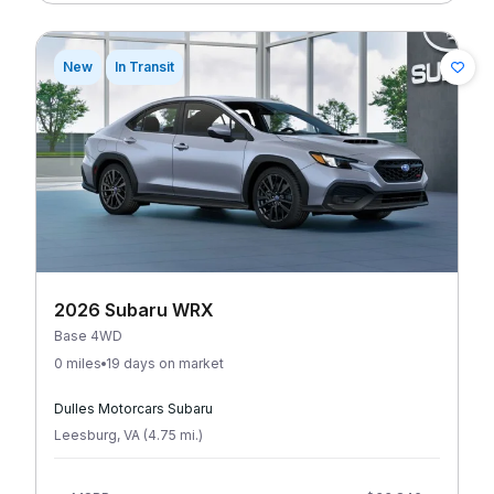
New
In Transit
2026 Subaru WRX
Base 4WD
0 miles
19 days on market
Dulles Motorcars Subaru
Leesburg
,
VA
(
4.75
mi
.
)