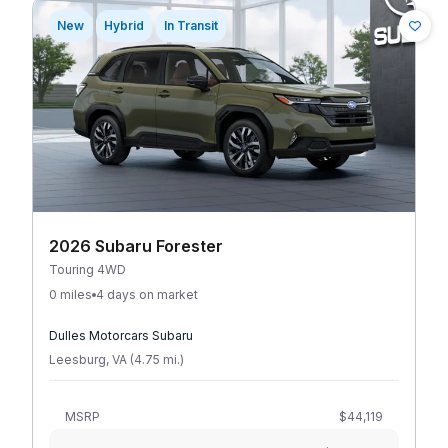
New
Hybrid
In Transit
2026 Subaru Forester
Touring 4WD
0 miles
4 days on market
Dulles Motorcars Subaru
Leesburg
,
VA
(
4.75
mi
.
)
MSRP
$44,119