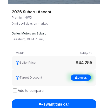
2026 Subaru Ascent
Premium 4WD
0 miles
4 days on market
Dulles Motorcars Subaru
Leesburg
,
VA
(
4.75
mi
.
)
MSRP
$43,260
$44,255
Seller Price
See target
Target Discount
Unlock
discount
Add to compare
🔑 I want this car