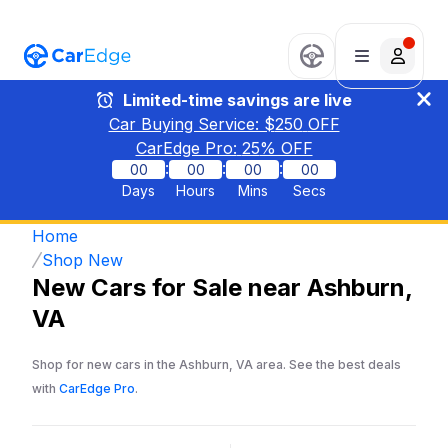
Limited-time savings are live
Car Buying Service: $
250
OFF
CarEdge Pro:
25
% OFF
:
:
:
00
00
00
00
Days
Hours
Mins
Secs
Home
Shop New
New Cars for Sale near Ashburn,
VA
Shop for new cars in the Ashburn, VA area. See the best deals
with
CarEdge Pro
.