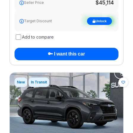
$45,114
Seller Price
See target
Target Discount
Unlock
discount
Add to compare
🔑 I want this car
New
In Transit