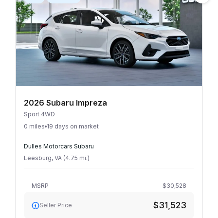
2026 Subaru Impreza
Sport 4WD
0 miles
19 days on market
Dulles Motorcars Subaru
Leesburg
,
VA
(
4.75
mi
.
)
MSRP
$30,528
$31,523
Seller Price