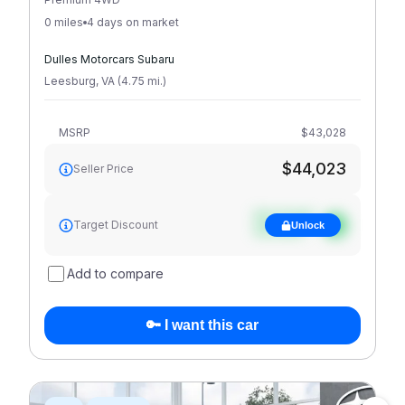
0 miles
4 days on market
Dulles Motorcars Subaru
Leesburg
,
VA
(
4.75
mi
.
)
MSRP
$43,028
$44,023
Seller Price
See target
Target Discount
Unlock
discount
Add to compare
🔑 I want this car