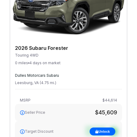
2026 Subaru Forester
Touring 4WD
0 miles
4 days on market
Dulles Motorcars Subaru
Leesburg
,
VA
(
4.75
mi
.
)
MSRP
$44,614
$45,609
Seller Price
See target
Target Discount
Unlock
discount