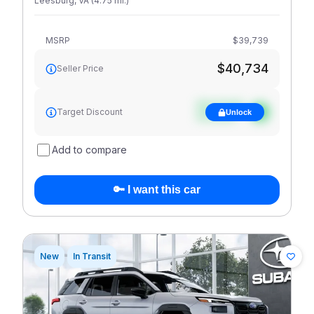
Leesburg
,
VA
(
4.75
mi
.
)
MSRP
$39,739
$40,734
Seller Price
See target
Target Discount
Unlock
discount
Add to compare
🔑 I want this car
New
In Transit