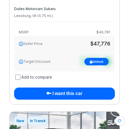
Dulles Motorcars Subaru
Leesburg
,
VA
(
4.75
mi
.
)
MSRP
$46,781
$47,776
Seller Price
See target
Target Discount
Unlock
discount
Add to compare
🔑 I want this car
New
In Transit