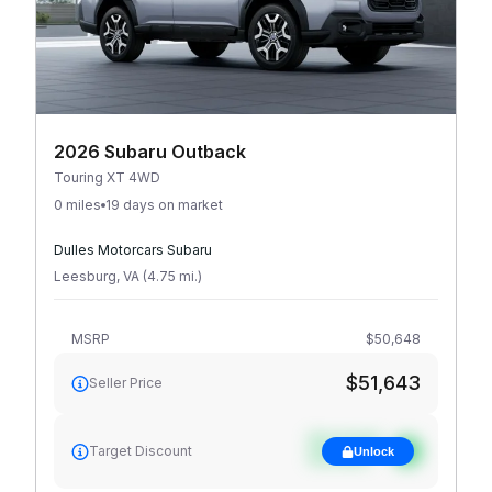
2026 Subaru Outback
Touring XT 4WD
0 miles
19 days on market
Dulles Motorcars Subaru
Leesburg
,
VA
(
4.75
mi
.
)
MSRP
$50,648
$51,643
Seller Price
See target
Target Discount
Unlock
discount