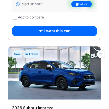
See target
Target Discount
Unlock
discount
Add to compare
🔑 I want this car
New
In Transit
2026 Subaru Impreza