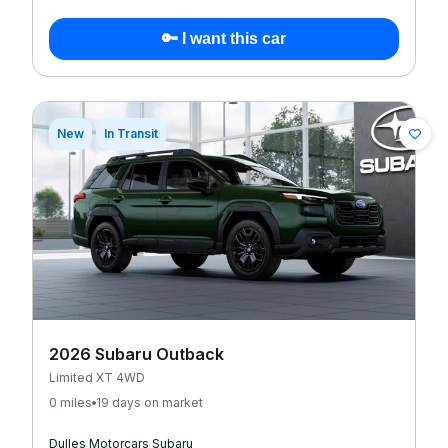
🔑 I want this car
New
In Transit
2026 Subaru Outback
Limited XT 4WD
0 miles
19 days on market
Dulles Motorcars Subaru