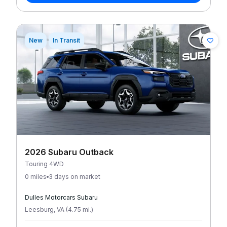
New
In Transit
2026 Subaru Outback
Touring 4WD
0 miles
3 days on market
Dulles Motorcars Subaru
Leesburg
,
VA
(
4.75
mi
.
)