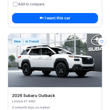
Add to compare
🔑 I want this car
New
In Transit
2026 Subaru Outback
Limited XT 4WD
0 miles
19 days on market