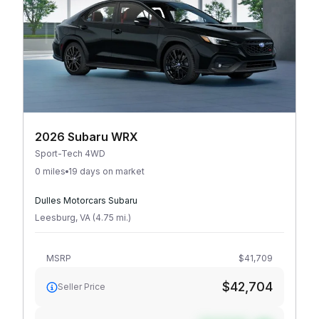
2026 Subaru WRX
Sport-Tech 4WD
0 miles
19 days on market
Dulles Motorcars Subaru
Leesburg
,
VA
(
4.75
mi
.
)
MSRP
$41,709
$42,704
Seller Price