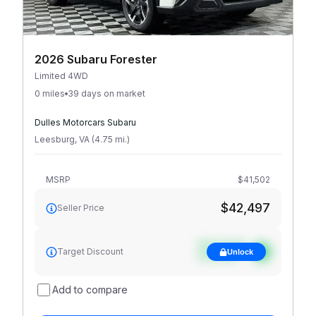
2026 Subaru Forester
Limited 4WD
0 miles
39 days on market
Dulles Motorcars Subaru
Leesburg
,
VA
(
4.75
mi
.
)
MSRP
$41,502
$42,497
Seller Price
See target
Target Discount
Unlock
discount
Add to compare