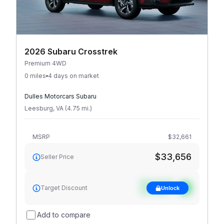
2026 Subaru Crosstrek
Premium 4WD
0 miles
4 days on market
Dulles Motorcars Subaru
Leesburg
,
VA
(
4.75
mi
.
)
MSRP
$32,661
$33,656
Seller Price
See target
Target Discount
Unlock
discount
Add to compare