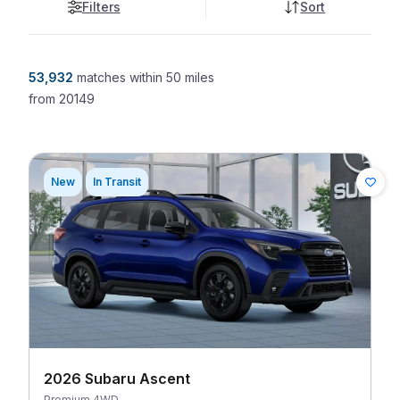
Filters
Sort
53,932
matches
within 50 miles
from
20149
New
In Transit
2026 Subaru Ascent
Premium 4WD