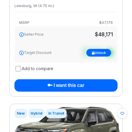
Leesburg
,
VA
(
4.75
mi
.
)
MSRP
$47,176
$48,171
Seller Price
See target
Target Discount
Unlock
discount
Add to compare
🔑 I want this car
New
Hybrid
In Transit