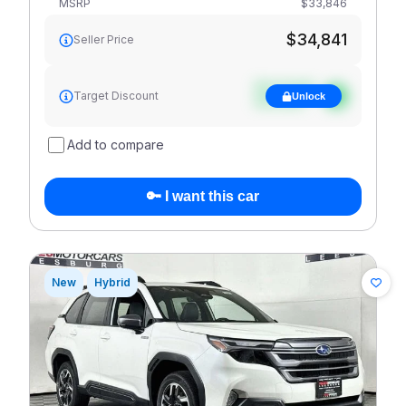
MSRP
$33,846
$34,841
Seller Price
See target
Target Discount
Unlock
discount
Add to compare
🔑 I want this car
New
Hybrid