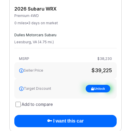
2026 Subaru WRX
Premium 4WD
0 miles
3 days on market
Dulles Motorcars Subaru
Leesburg
,
VA
(
4.75
mi
.
)
MSRP
$38,230
$39,225
Seller Price
See target
Target Discount
Unlock
discount
Add to compare
🔑 I want this car