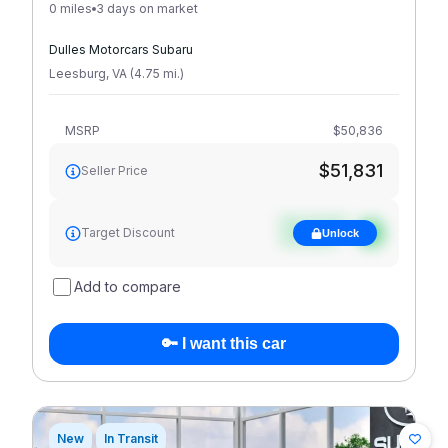
0 miles
3 days on market
Dulles Motorcars Subaru
Leesburg
,
VA
(
4.75
mi
.
)
MSRP
$50,836
$51,831
Seller Price
See target
Target Discount
Unlock
discount
Add to compare
🔑 I want this car
New
In Transit