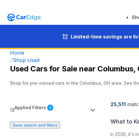
Sh
Limited-time savings are li
Home
Shop Used
Used Cars for Sale near Columbus,
Shop for pre-owned cars in the Columbus, OH area. See th
25,511
matc
Applied Filters
0
What to K
Save search and filters
In
2026
, it's