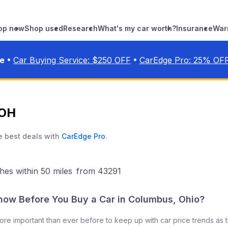
op new
Shop used
Research
What's my car worth?
Insurance
War
•
•
ve
Car Buying Service: $
250
OFF
CarEdge Pro:
25
% OF
 OH
e best deals with
CarEdge Pro
.
hes
within 50 miles
from
43291
now Before You Buy a Car in
Columbus
,
Ohio
?
 more important than ever before to keep up with car price trends as 