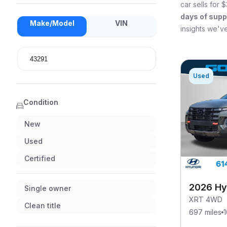
car sells for
$
days of supp
Make/Model
VIN
insights we've
Used
Condition
New
Used
Certified
2026 Hy
Single owner
XRT 4WD
Clean title
697 miles