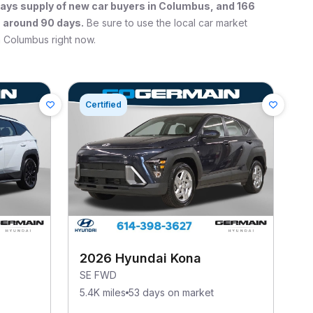
ays supply of new car buyers in
Columbus
, and
166
s around 90 days.
Be sure to use the local car market
n
Columbus
right now.
Certified
2026 Hyundai Kona
SE FWD
5.4K miles
53 days on market