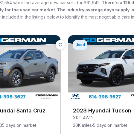
31,554
while the average new car sells for
$61,942
.
There's a
125
d
ly for the used car market. The industry average days supply i
 included in the listings below to identify the most negotiable cars i
Used
undai Santa Cruz
2023 Hyundai Tucson
XRT 4WD
105 days on market
20K miles
5 days on market