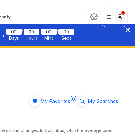
ranty
:
:
:
00
00
00
00
F
•
Days
Hours
Mins
Secs
(0)
My Favorites
My Searches
the market changes. In
Columbus
,
Ohio
the average used