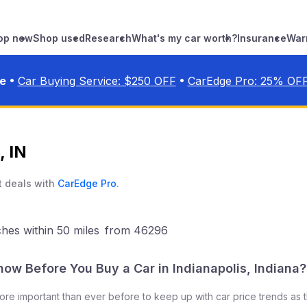
op new
Shop used
Research
What's my car worth?
Insurance
War
•
•
ve
Car Buying Service: $
250
OFF
CarEdge Pro:
25
% OF
, IN
t deals with
CarEdge Pro
.
ches
within 50 miles
from
46296
now Before You Buy a Car in
Indianapolis
,
Indiana
?
 more important than ever before to keep up with car price trends as 