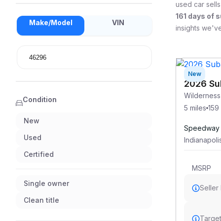
used car sells
161
days of s
Make/Model
VIN
insights we've
New
2026 Su
Wildernes
Condition
5 miles
159
New
Speedway 
Used
Indianapoli
Certified
MSRP
Single owner
Seller
Clean title
Target