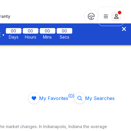
ranty
:
:
:
00
00
00
00
F
•
Days
Hours
Mins
Secs
(0)
My Favorites
My Searches
the market changes. In
Indianapolis
,
Indiana
the average