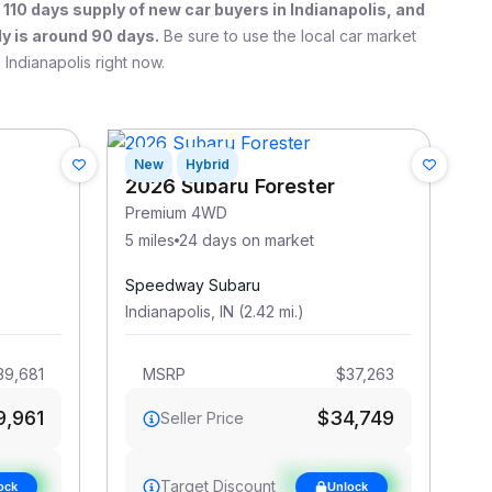
a
110
days supply of new car buyers in
Indianapolis
, and
y is around 90 days.
Be sure to use the local car market
n
Indianapolis
right now.
New
Hybrid
2026 Subaru Forester
Premium 4WD
5 miles
24 days on market
Speedway Subaru
Indianapolis
,
IN
(
2.42
mi
.
)
39,681
MSRP
$37,263
9,961
$34,749
Seller Price
et
See target
Target Discount
ock
Unlock