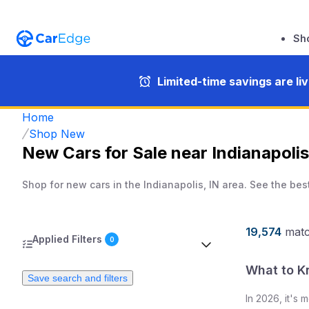
Sh
Limited-time savings are li
Home
Shop New
New Cars for Sale near Indianapolis
Shop for new cars in the Indianapolis, IN area. See the bes
19,574
mat
Applied Filters
0
What to K
Save search and filters
In
2026
, it's