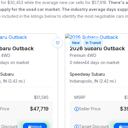
 for
$30,453
while the average new car sells for
$57,918
.
There's 
upply for the used car market. The industry average days suppl
 included in the listings below to identify the most negotiable cars i
New
In Transit
baru Outback
2026 Subaru Outback
s 4WD
Premium 4WD
 days on market
0 miles
44 days on market
Subaru
Speedway Subaru
s
,
IN
(
2.42
mi
.
)
Indianapolis
,
IN
(
2.42
mi
.
)
$51,585
MSRP
$
$47,719
$3
 Price
Seller Price
See target
See targ
 Discount
Target Discount
Unlock
Unl