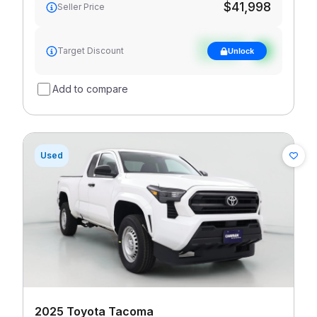
$41,998
Seller Price
See target
Target Discount
Unlock
discount
Add to compare
Used
2025 Toyota Tacoma