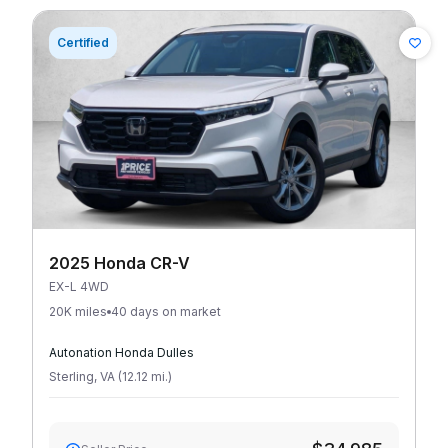
Certified
2025 Honda CR-V
EX-L 4WD
20K miles
40 days on market
Autonation Honda Dulles
Sterling
,
VA
(
12.12
mi
.
)