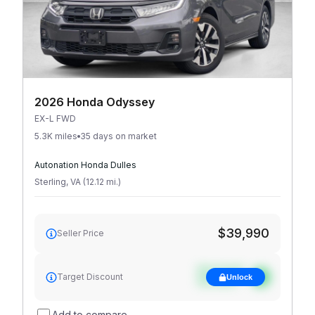
2026 Honda Odyssey
EX-L FWD
5.3K miles
35 days on market
Autonation Honda Dulles
Sterling
,
VA
(
12.12
mi
.
)
$39,990
Seller Price
See target
Target Discount
Unlock
discount
Add to compare