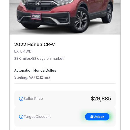
2022 Honda CR-V
EX-L 4WD
23K miles
52 days on market
Autonation Honda Dulles
Sterling
,
VA
(
12.12
mi
.
)
$29,885
Seller Price
See target
Target Discount
Unlock
discount