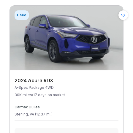
Used
2024 Acura RDX
A-Spec Package 4WD
30K miles
17 days on market
Carmax Dulles
Sterling
,
VA
(
12.37
mi
.
)