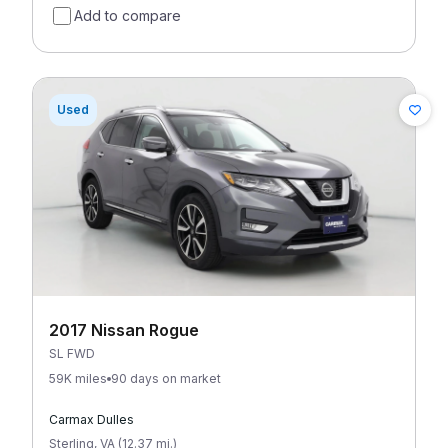
Add to compare
Used
2017 Nissan Rogue
SL FWD
59K miles
90 days on market
Carmax Dulles
Sterling
,
VA
(
12.37
mi
.
)