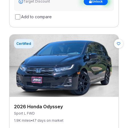
Target Discount
Unlock
discount
Add to compare
Certified
2026 Honda Odyssey
Sport L FWD
1.9K miles
47 days on market