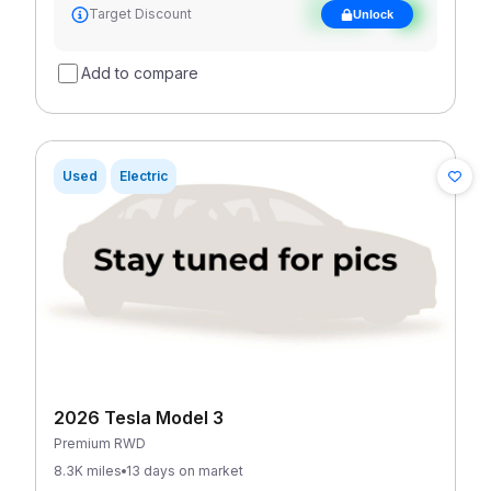
See target
Target Discount
Unlock
discount
Add to compare
Used
Electric
2026 Tesla Model 3
Premium RWD
8.3K miles
13 days on market