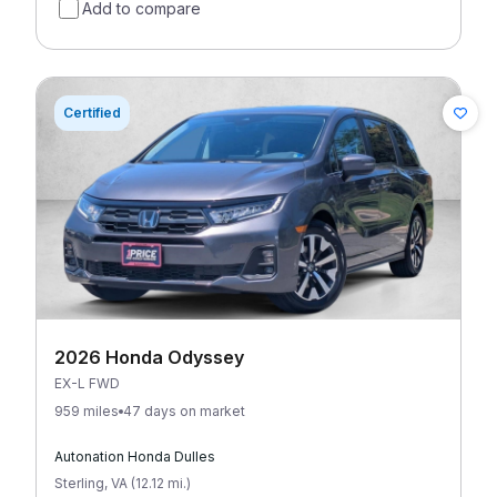
Add to compare
Certified
2026 Honda Odyssey
EX-L FWD
959 miles
47 days on market
Autonation Honda Dulles
Sterling
,
VA
(
12.12
mi
.
)