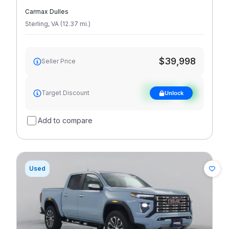
Carmax Dulles
Sterling
,
VA
(
12.37
mi
.
)
$39,998
Seller Price
See target
Target Discount
Unlock
discount
Add to compare
Used