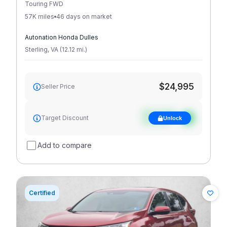
Touring FWD
57K miles
46 days on market
Autonation Honda Dulles
Sterling
,
VA
(
12.12
mi
.
)
$24,995
Seller Price
See target
Target Discount
Unlock
discount
Add to compare
Certified