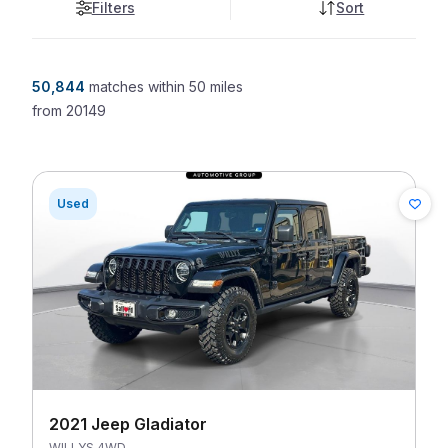
Filters
Sort
50,844
matches
within 50 miles
from
20149
Used
2021 Jeep Gladiator
WILLYS 4WD