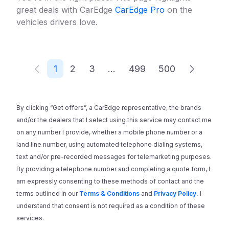
great deals with CarEdge
CarEdge Pro
on the
vehicles drivers love.
1
2
3
...
499
500
By clicking “Get offers”, a CarEdge representative, the brands
and/or the dealers that I select using this service may contact me
on any number I provide, whether a mobile phone number or a
land line number, using automated telephone dialing systems,
text and/or pre-recorded messages for telemarketing purposes.
By providing a telephone number and completing a quote form, I
am expressly consenting to these methods of contact and the
terms outlined in our
Terms & Conditions
and
Privacy Policy.
I
understand that consent is not required as a condition of these
services.