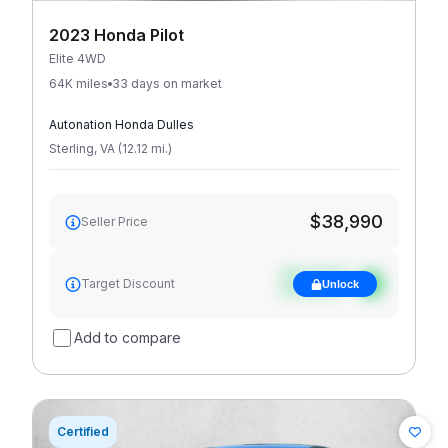
2023 Honda Pilot
Elite 4WD
64K miles
33 days on market
Autonation Honda Dulles
Sterling
,
VA
(
12.12
mi
.
)
$38,990
Seller Price
See target
Target Discount
Unlock
discount
Add to compare
Certified