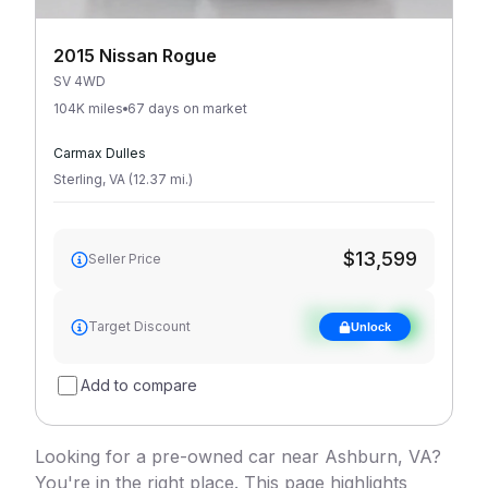
2015 Nissan Rogue
SV 4WD
104K miles
67 days on market
Carmax Dulles
Sterling
,
VA
(
12.37
mi
.
)
$13,599
Seller Price
See target
Target Discount
Unlock
discount
Add to compare
Looking for a pre-owned car near Ashburn, VA?
You're in the right place. This page highlights