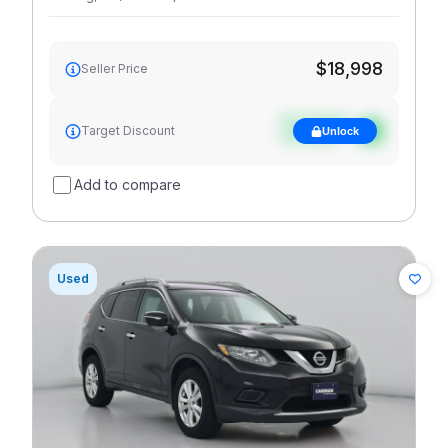
$18,998
Seller Price
See target
Target Discount
Unlock
discount
Add to compare
Used