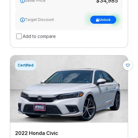
$34,985
Seller Price
See target
Target Discount
Unlock
discount
Add to compare
Certified
2022 Honda Civic