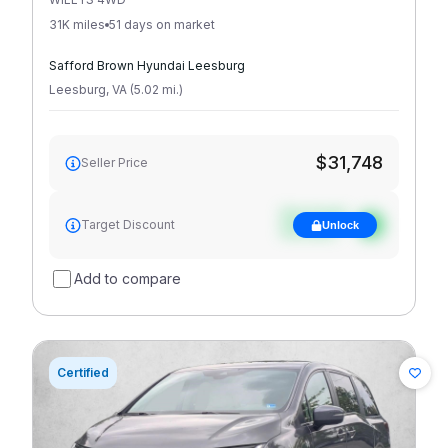
31K miles
51 days on market
Safford Brown Hyundai Leesburg
Leesburg
,
VA
(
5.02
mi
.
)
$31,748
Seller Price
See target
Target Discount
Unlock
discount
Add to compare
Certified