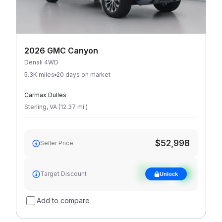
2026 GMC Canyon
Denali 4WD
5.3K miles
20 days on market
Carmax Dulles
Sterling
,
VA
(
12.37
mi
.
)
$52,998
Seller Price
See target
Target Discount
Unlock
discount
Add to compare