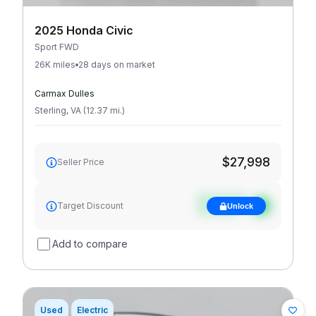
2025 Honda Civic
Sport FWD
26K miles
28 days on market
Carmax Dulles
Sterling
,
VA
(
12.37
mi
.
)
$27,998
Seller Price
See target
Target Discount
Unlock
discount
Add to compare
Used
Electric