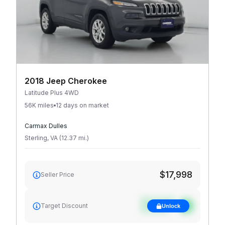
2018 Jeep Cherokee
Latitude Plus 4WD
56K miles
12 days on market
Carmax Dulles
Sterling
,
VA
(
12.37
mi
.
)
$17,998
Seller Price
See target
Target Discount
Unlock
discount