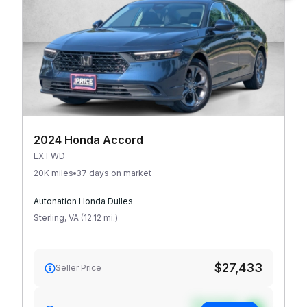
2024 Honda Accord
EX FWD
20K miles
37 days on market
Autonation Honda Dulles
Sterling
,
VA
(
12.12
mi
.
)
$27,433
Seller Price
See target