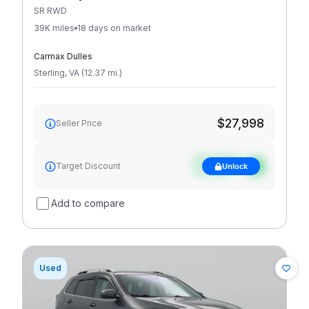
SR RWD
39K miles
18 days on market
Carmax Dulles
Sterling
,
VA
(
12.37
mi
.
)
$27,998
Seller Price
See target
Target Discount
Unlock
discount
Add to compare
Used