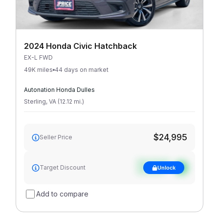
2024 Honda Civic Hatchback
EX-L FWD
49K miles
44 days on market
Autonation Honda Dulles
Sterling
,
VA
(
12.12
mi
.
)
$24,995
Seller Price
See target
Target Discount
Unlock
discount
Add to compare