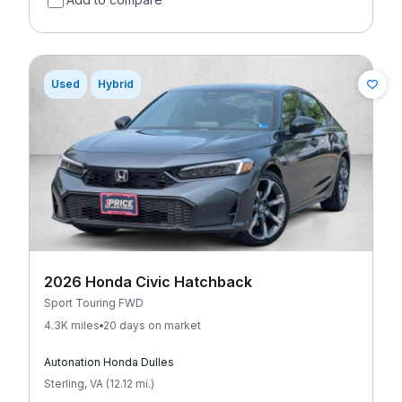
Used
Hybrid
2026 Honda Civic Hatchback
Sport Touring FWD
4.3K miles
20 days on market
Autonation Honda Dulles
Sterling
,
VA
(
12.12
mi
.
)