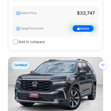
$33,747
Seller Price
See target
Target Discount
Unlock
discount
Add to compare
Certified