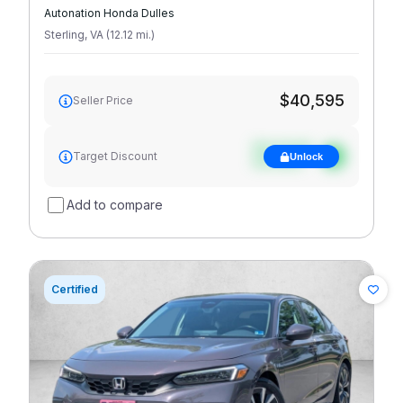
Autonation Honda Dulles
Sterling
,
VA
(
12.12
mi
.
)
$40,595
Seller Price
See target
Target Discount
Unlock
discount
Add to compare
Certified