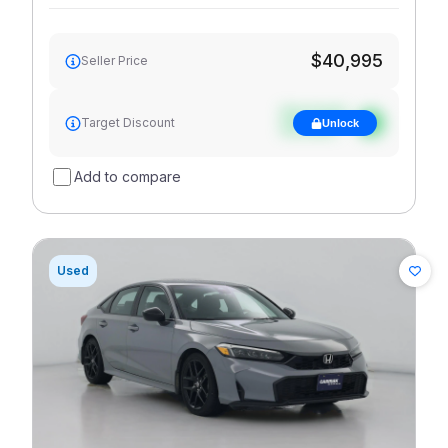
$40,995
Seller Price
See target
Target Discount
Unlock
discount
Add to compare
Used