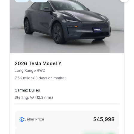
2026 Tesla Model Y
Long Range RWD
7.5K miles
13 days on market
Carmax Dulles
Sterling
,
VA
(
12.37
mi
.
)
$45,998
Seller Price