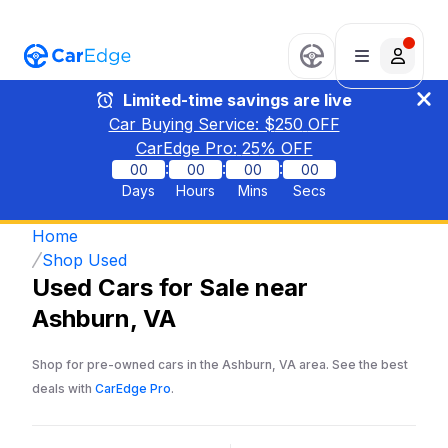
Limited-time savings are live
Car Buying Service: $
250
OFF
CarEdge Pro:
25
% OFF
:
:
:
00
00
00
00
Days
Hours
Mins
Secs
Home
Shop Used
Used Cars for Sale near
Ashburn, VA
Shop for pre-owned cars in the Ashburn, VA area. See the best
deals with
CarEdge Pro
.